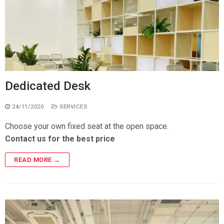
Dedicated Desk
24/11/2020
SERVICES
Choose your own fixed seat at the open space.
Contact us for the best price
READ MORE →