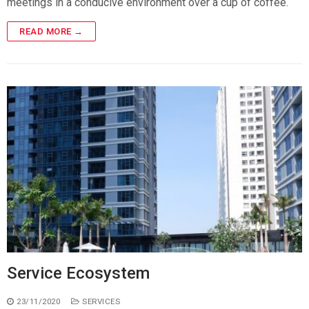
meetings in a conducive environment over a cup of coffee.
READ MORE →
Service Ecosystem
23/11/2020
SERVICES