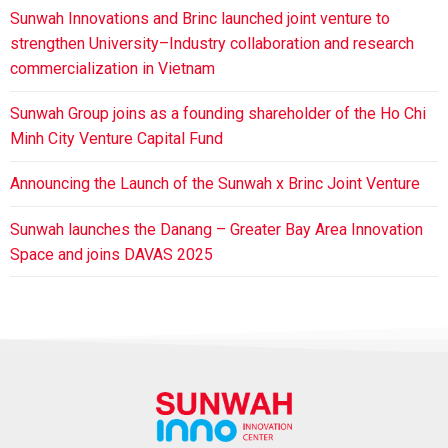
Sunwah Innovations and Brinc launched joint venture to
strengthen University–Industry collaboration and research
commercialization in Vietnam
Sunwah Group joins as a founding shareholder of the Ho Chi
Minh City Venture Capital Fund
Announcing the Launch of the Sunwah x Brinc Joint Venture
Sunwah launches the Danang – Greater Bay Area Innovation
Space and joins DAVAS 2025