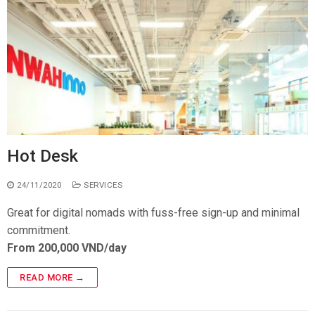
Hot Desk
24/11/2020
SERVICES
Great for digital nomads with fuss-free sign-up and minimal
commitment.
From 200,000 VND/day
READ MORE →