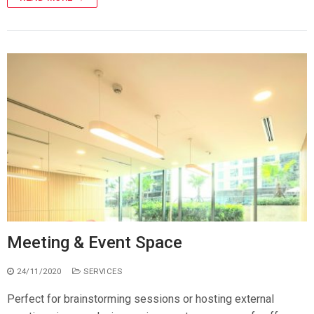
Meeting & Event Space
24/11/2020
SERVICES
Perfect for brainstorming sessions or hosting external