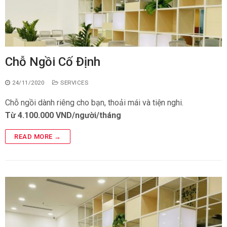
Chỗ Ngồi Cố Định
24/11/2020
SERVICES
Chỗ ngồi dành riêng cho bạn, thoải mái và tiện nghi.
Từ 4.100.000 VND/người/tháng
READ MORE →