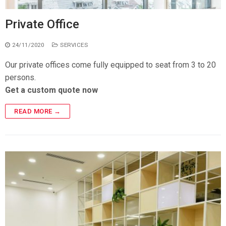
Private Office
24/11/2020
SERVICES
Our private offices come fully equipped to seat from 3 to 20
persons.
Get a custom quote now
READ MORE →