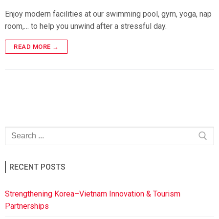
Enjoy modern facilities at our swimming pool, gym, yoga, nap
room,… to help you unwind after a stressful day.
READ MORE →
RECENT POSTS
Strengthening Korea–Vietnam Innovation & Tourism
Partnerships