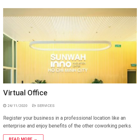
Virtual Office
24/11/2020
SERVICES
Register your business in a professional location like an
enterprise and enjoy benefits of the other coworking perks.
READ MORE →