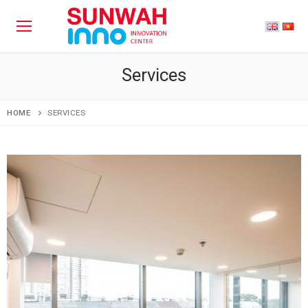
Services
HOME
SERVICES