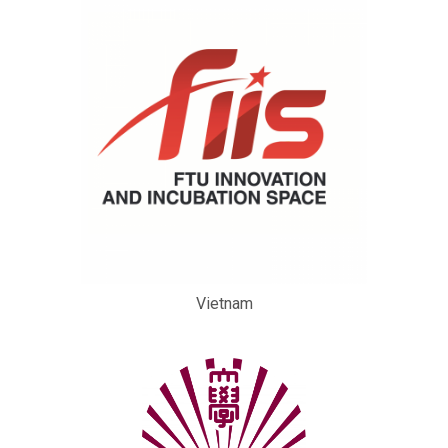
Vietnam