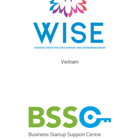
Vietnam