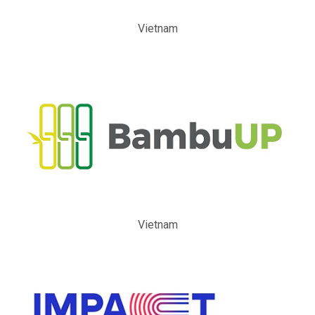
Vietnam
Vietnam