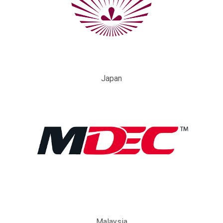
Japan
Malaysia