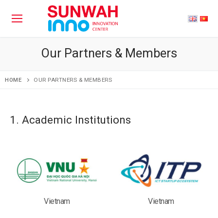
Our Partners & Members
HOME
OUR PARTNERS & MEMBERS
1. Academic Institutions
Vietnam
Vietnam