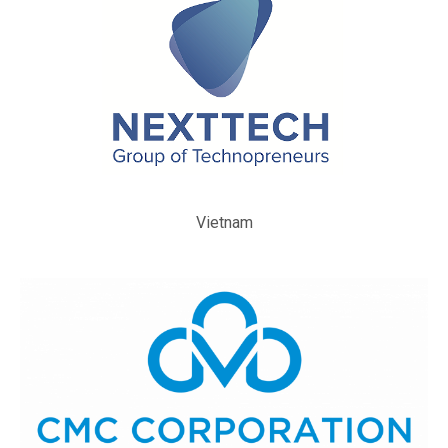
Vietnam