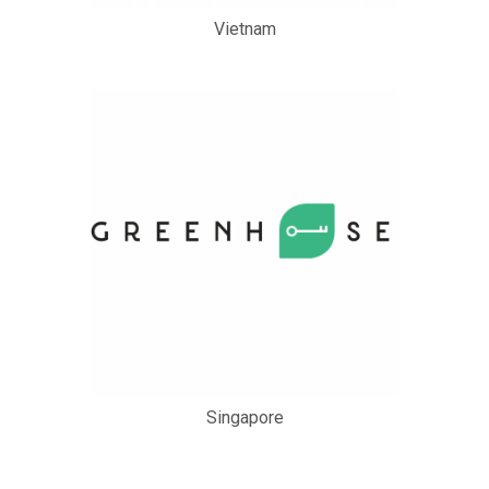
Vietnam
Singapore