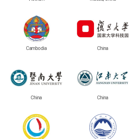
Cambodia
China
China
China