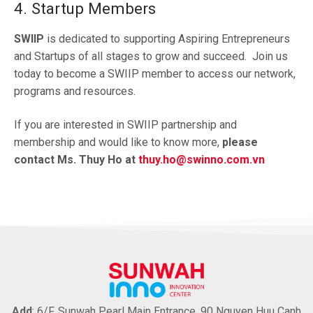
4. Startup Members
SWIIP
is dedicated to supporting Aspiring Entrepreneurs
and Startups of all stages to grow and succeed. Join us
today to become a SWIIP member to access our network,
programs and resources.
If you are interested in SWIIP partnership and
membership and would like to know more,
please
contact Ms. Thuy Ho at
thuy.ho@swinno.com.vn
Add
: 6/F, Sunwah Pearl Main Entrance, 90 Nguyen Huu Canh