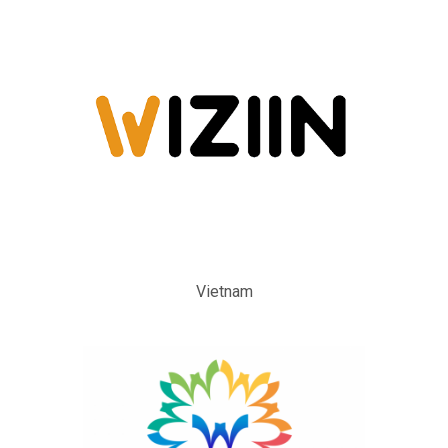
Vietnam