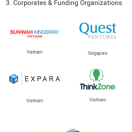
3. Corporates & Funding Organizations
Vietnam
Singapore
Vietnam
Vietnam