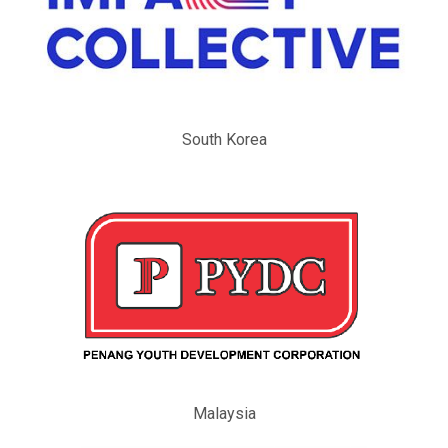
South Korea
Malaysia