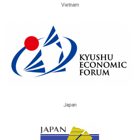
Vietnam
Japan