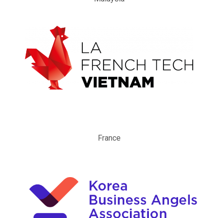
France