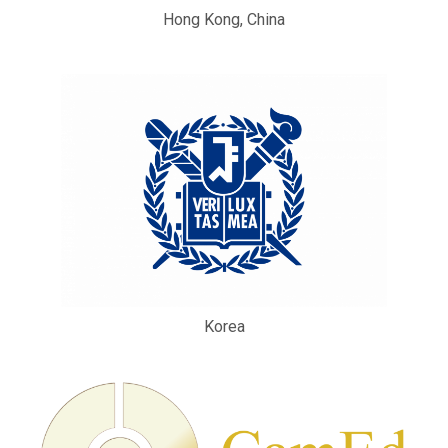
Hong Kong, China
Korea