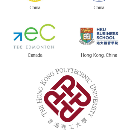
China
China
Canada
Hong Kong, China