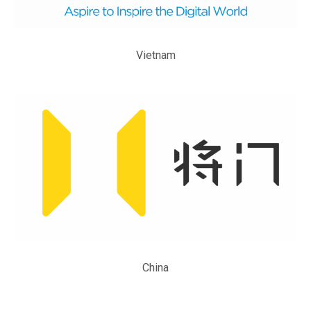
Vietnam
China