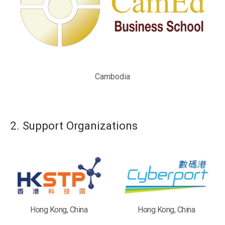
Cambodia
2. Support Organizations
Hong Kong, China
Hong Kong, China