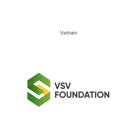
Vietnam