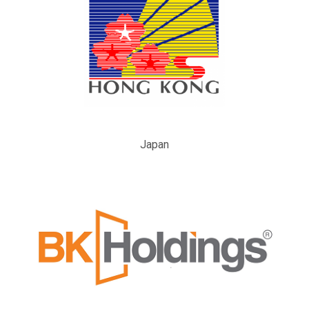
Japan