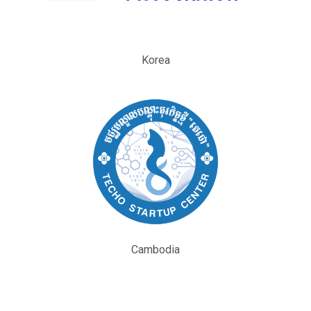
Korea
Cambodia