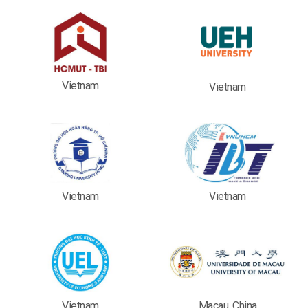
Vietnam
Vietnam
Vietnam
Vietnam
Vietnam
Macau, China