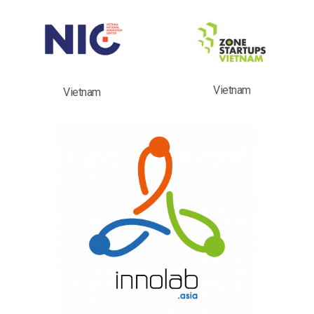
Vietnam
Vietnam