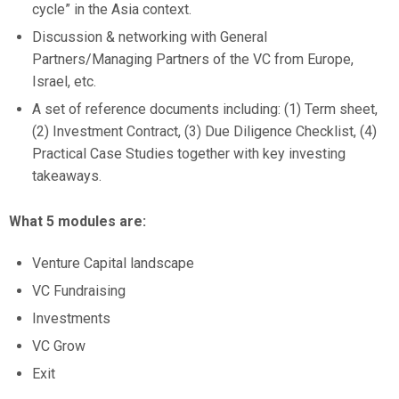
cycle” in the Asia context.
Discussion & networking with General
Partners/Managing Partners of the VC from Europe,
Israel, etc.
A set of reference documents including: (1) Term sheet,
(2) Investment Contract, (3) Due Diligence Checklist, (4)
Practical Case Studies together with key investing
takeaways.
What 5 modules are:
Venture Capital landscape
VC Fundraising
Investments
VC Grow
Exit