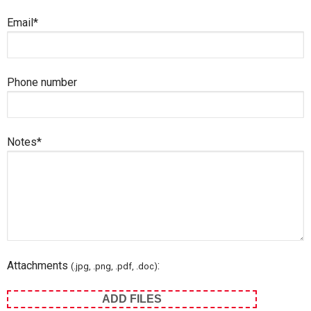
Email*
Phone number
Notes*
Attachments
:
(.jpg, .png, .pdf, .doc)