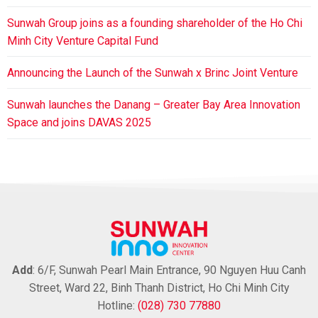
Sunwah Group joins as a founding shareholder of the Ho Chi
Minh City Venture Capital Fund
Announcing the Launch of the Sunwah x Brinc Joint Venture
Sunwah launches the Danang – Greater Bay Area Innovation
Space and joins DAVAS 2025
Add
: 6/F, Sunwah Pearl Main Entrance, 90 Nguyen Huu Canh
Street, Ward 22, Binh Thanh District, Ho Chi Minh City
Hotline:
(028) 730 77880