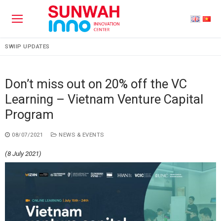
SWIIP UPDATES
Don’t miss out on 20% off the VC
Learning – Vietnam Venture Capital
Program
08/07/2021
NEWS & EVENTS
(8 July 2021)