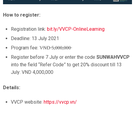
How to register:
Registration link:
bit.ly/VVCP-OnlineLearning
Deadline: 13 July 2021
Program fee: V̶N̶D̶ ̶5̶,̶0̶0̶0̶,̶0̶0̶0̶
Register before 7 July or enter the code
SUNWAHVVCP
into the field “Refer Code” to get 20% discount till 13
July: VND 4,000,000
Details:
VVCP website:
https://vvcp.vn/