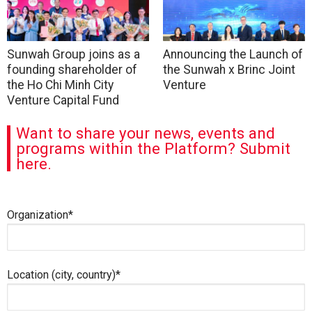
Sunwah Group joins as a
Announcing the Launch of
founding shareholder of
the Sunwah x Brinc Joint
the Ho Chi Minh City
Venture
Venture Capital Fund
Want to share your news, events and
programs within the Platform? Submit
here.
Organization*
Location (city, country)*