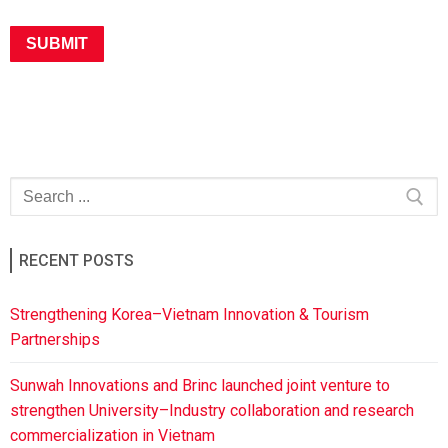
RECENT POSTS
Strengthening Korea–Vietnam Innovation & Tourism
Partnerships
Sunwah Innovations and Brinc launched joint venture to
strengthen University–Industry collaboration and research
commercialization in Vietnam