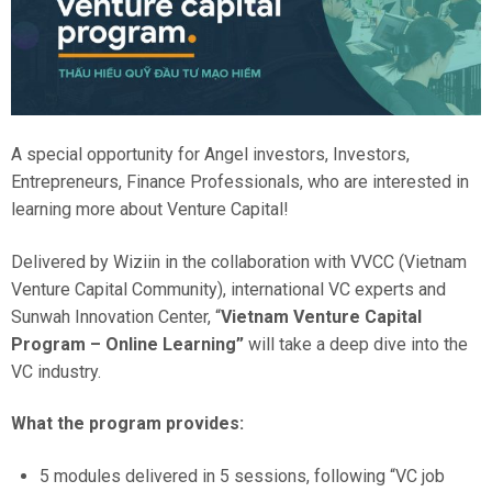
A special opportunity for Angel investors, Investors,
Entrepreneurs, Finance Professionals, who are interested in
learning more about Venture Capital!
Delivered by Wiziin in the collaboration with VVCC (Vietnam
Venture Capital Community), international VC experts and
Sunwah Innovation Center, “
Vietnam Venture Capital
Program – Online Learning”
will take a deep dive into the
VC industry.
What the program provides:
5 modules delivered in 5 sessions, following “VC job