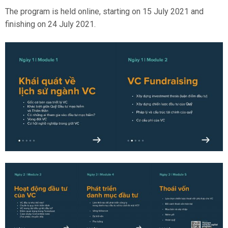
The program is held online, starting on 15 July 2021 and
finishing on 24 July 2021.