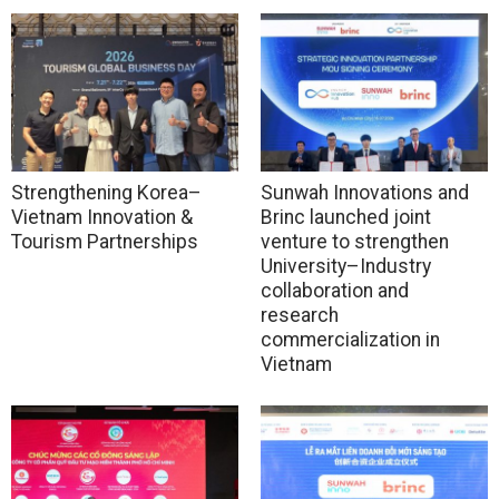
Strengthening Korea–
Sunwah Innovations and
Vietnam Innovation &
Brinc launched joint
Tourism Partnerships
venture to strengthen
University–Industry
collaboration and
research
commercialization in
Vietnam